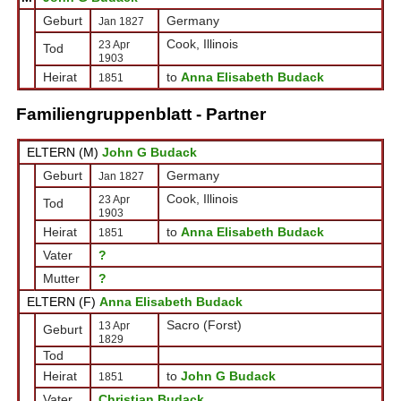
Geburt
Germany
Jan 1827
Cook, Illinois
23 Apr
Tod
1903
Heirat
to
Anna Elisabeth Budack
1851
Familiengruppenblatt - Partner
ELTERN (
M
)
John G Budack
Geburt
Germany
Jan 1827
Cook, Illinois
23 Apr
Tod
1903
Heirat
to
Anna Elisabeth Budack
1851
Vater
?
Mutter
?
ELTERN (
F
)
Anna Elisabeth Budack
Sacro (Forst)
13 Apr
Geburt
1829
Tod
Heirat
to
John G Budack
1851
Vater
Christian Budack