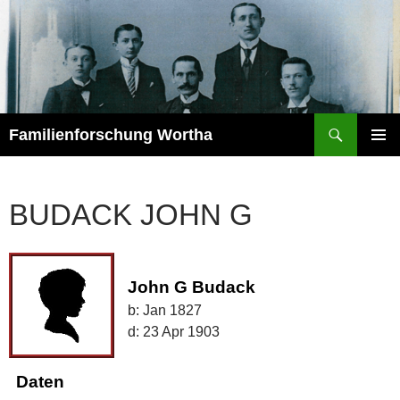
Zum
Inhalt
springen
Suchen
Familienforschung Wortha
PRIMÄR
MENÜ
BUDACK JOHN G
John G Budack
b:
Jan 1827
d:
23 Apr 1903
Daten