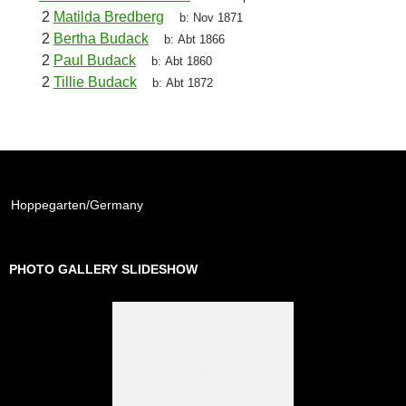
2
Matilda Bredberg
b:
Nov 1871
2
Bertha Budack
b:
Abt 1866
2
Paul Budack
b:
Abt 1860
2
Tillie Budack
b:
Abt 1872
Hoppegarten/Germany
PHOTO GALLERY SLIDESHOW