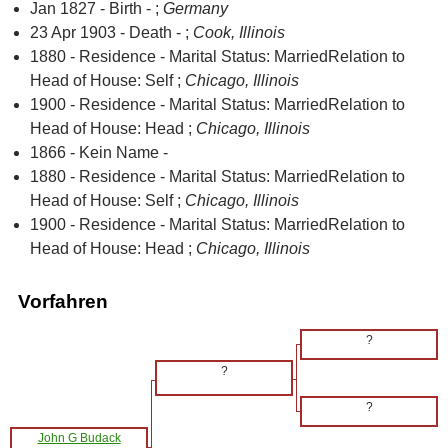
Jan 1827 - Birth - ;
Germany
23 Apr 1903 - Death - ;
Cook, Illinois
1880 - Residence - Marital Status: MarriedRelation to
Head of House: Self ;
Chicago, Illinois
1900 - Residence - Marital Status: MarriedRelation to
Head of House: Head ;
Chicago, Illinois
1866 - Kein Name -
1880 - Residence - Marital Status: MarriedRelation to
Head of House: Self ;
Chicago, Illinois
1900 - Residence - Marital Status: MarriedRelation to
Head of House: Head ;
Chicago, Illinois
Vorfahren
?
?
?
John G Budack