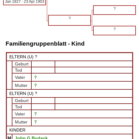
Jan 1827
-
23 Apr 1903
?
?
?
Familiengruppenblatt - Kind
ELTERN (
U
) ?
Geburt
Tod
Vater
?
Mutter
?
ELTERN (
U
) ?
Geburt
Tod
Vater
?
Mutter
?
KINDER
M
John G Budack