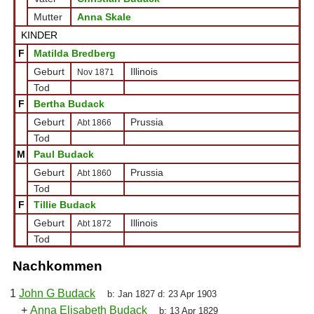
Mutter
Anna Skale
KINDER
F
Matilda Bredberg
Geburt
Illinois
Nov 1871
Tod
F
Bertha Budack
Geburt
Prussia
Abt 1866
Tod
M
Paul Budack
Geburt
Prussia
Abt 1860
Tod
F
Tillie Budack
Geburt
Illinois
Abt 1872
Tod
Nachkommen
1
John G Budack
b:
Jan 1827
d:
23 Apr 1903
+
Anna Elisabeth Budack
b:
13 Apr 1829